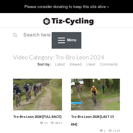
Menu
Video Category:
Tro-Bro Leon 2024
Sort by:
Latest
Viewed
Liked
Comments
Tro-Bro Leon 2024 [FULL RACE]
Tro-Bro Leon 2024 [LAST 15
14
4854
KM]
1
3199