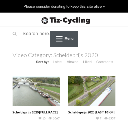
Menu
Video Category:
Scheldeprijs 2020
Sort by:
Latest
Viewed
Liked
Comments
Scheldeprijs 2020 [FULL RACE]
Scheldeprijs 2020 [LAST 10 KM]
10
6067
7
6557