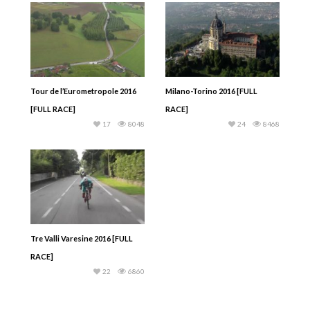
Tour de l’Eurometropole 2016
Milano-Torino 2016 [FULL
[FULL RACE]
RACE]
17
8048
24
8468
Tre Valli Varesine 2016 [FULL
RACE]
22
6860