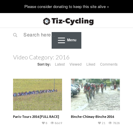
Menu
Video Category:
2016
Sort by:
Latest
Viewed
Liked
Comments
Paris-Tours 2016 [FULL RACE]
Binche-Chimay-Binche 2016
8
8669
21
7828