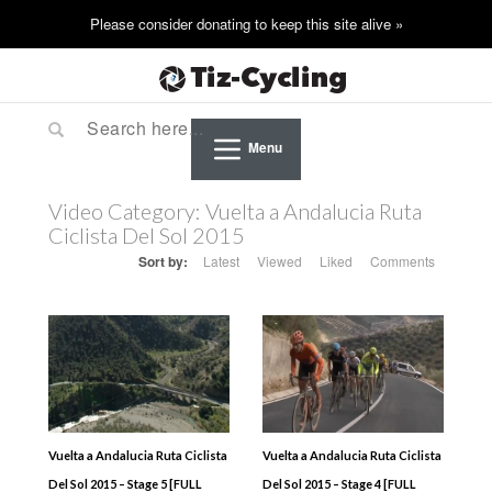
Menu
Video Category:
Vuelta a Andalucia Ruta
Ciclista Del Sol 2015
Sort by:
Latest
Viewed
Liked
Comments
Vuelta a Andalucia Ruta Ciclista
Vuelta a Andalucia Ruta Ciclista
Del Sol 2015 – Stage 5 [FULL
Del Sol 2015 – Stage 4 [FULL