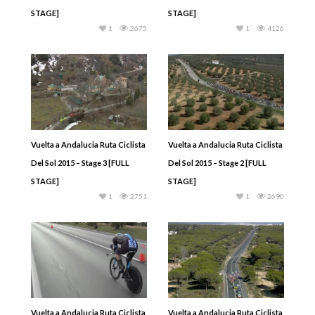
STAGE]
STAGE]
1
2675
1
4126
Vuelta a Andalucia Ruta Ciclista
Vuelta a Andalucia Ruta Ciclista
Del Sol 2015 – Stage 3 [FULL
Del Sol 2015 – Stage 2 [FULL
STAGE]
STAGE]
1
2751
1
2690
Vuelta a Andalucia Ruta Ciclista
Vuelta a Andalucia Ruta Ciclista