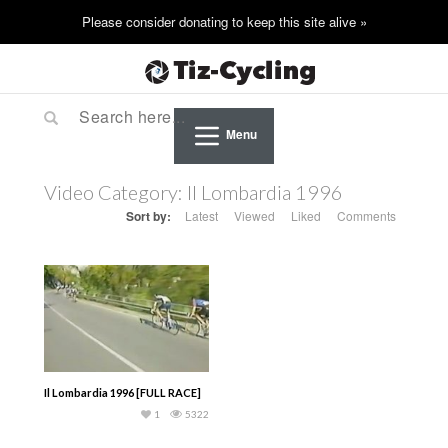
Menu
Video Category:
Il Lombardia 1996
Sort by:
Latest
Viewed
Liked
Comments
Il Lombardia 1996 [FULL RACE]
1
5322