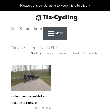
Menu
Video Category:
2013
Sort by:
Latest
Viewed
Liked
Comments
Omloop Het Nieuwsblad 2013
[FULL RACE] (flemish)
1
3354