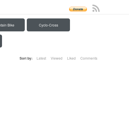
tain Bike
Cyclo-Cross
Sort by:
Latest
Viewed
Liked
Comments