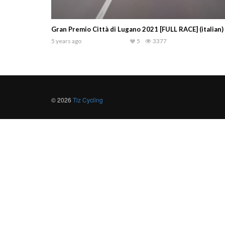
Gran Premio Città di Lugano 2021 [FULL RACE] (italian)
5 years ago
5
3377
© 2026
Tiz Cycling