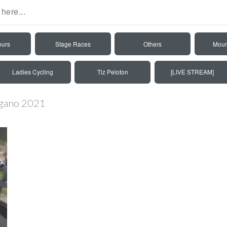
ours
Stage Races
Others
Moun
Ladies Cycling
Tiz Peloton
[LIVE STREAM]
ugano 2021