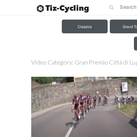
Classics
Grand T
Video Category:
Gran Premio Città di L