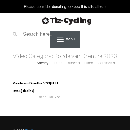
Menu
Video Category:
Ronde van Drenthe 2023
Sort by:
Latest
Viewed
Liked
Comments
Ronde van Drenthe 2023 [FULL
RACE] (ladies)
11
3691