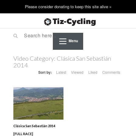
Menu
Video Category:
Clásica San Sebastián
2014
Sort by:
Latest
Viewed
Liked
Comments
Clásica San Sebastián 2014
[FULL RACE]