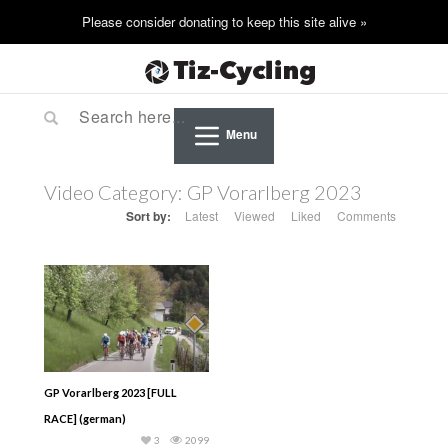
Menu
Video Category:
GP Vorarlberg 2023
Sort by:
Latest
Viewed
Liked
Comments
GP Vorarlberg 2023 [FULL
RACE] (german)
3
2099