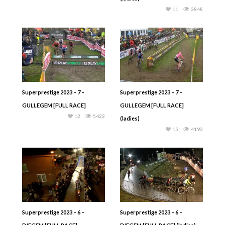
11
3848
Superprestige 2023 – 7 –
Superprestige 2023 – 7 –
GULLEGEM [FULL RACE]
GULLEGEM [FULL RACE]
12
5422
(ladies)
15
4193
Superprestige 2023 – 6 –
Superprestige 2023 – 6 –