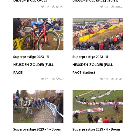
DIEGEM [FULL RACE]
DIEGEM [FULL RACE] (ladies)
19
8190
13
5067
Superprestige 2023 – 5 –
Superprestige 2023 – 5 –
HEUSDEN-ZOLDER [FULL
HEUSDEN-ZOLDER [FULL
RACE]
RACE] (ladies)
21
5949
13
4141
Superprestige 2023 – 4 – Boom
Superprestige 2023 – 4 – Boom