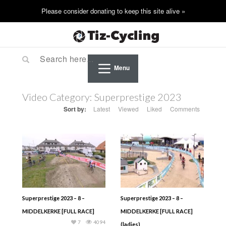
Menu
Video Category:
Superprestige 2023
Sort by:
Latest
Viewed
Liked
Comments
Superprestige 2023 – 8 –
Superprestige 2023 – 8 –
MIDDELKERKE [FULL RACE]
MIDDELKERKE [FULL RACE]
7
4094
(ladies)