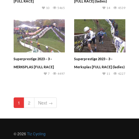
[FULL RACE]
[FULL RACE] (ladies)
10
5465
14
4539
Superprestige 2023 – 3 –
Superprestige 2023 – 3 –
MERKSPLAS [FULL RACE]
Merksplas [FULL RACE] (ladies)
7
4497
11
4227
1
2
Next →
© 2026
Tiz Cycling