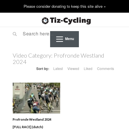
Menu
Video Category:
Profronde Westland
2024
Sort by:
Latest
Viewed
Liked
Comments
Profronde Westland 2024
[FULL RACE] (dutch)