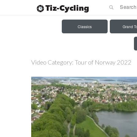
Classics
Grand T
Video Category:
Tour of Norway 2022