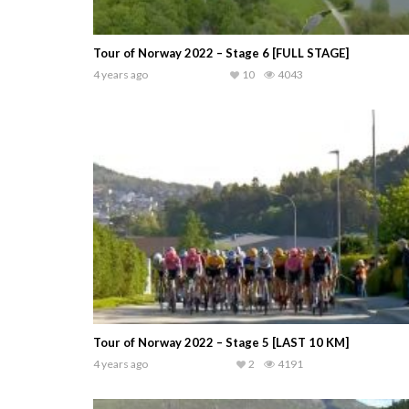
Tour of Norway 2022 – Stage 6 [FULL STAGE]
4 years ago
10
4043
Tour of Norway 2022 – Stage 5 [LAST 10 KM]
4 years ago
2
4191