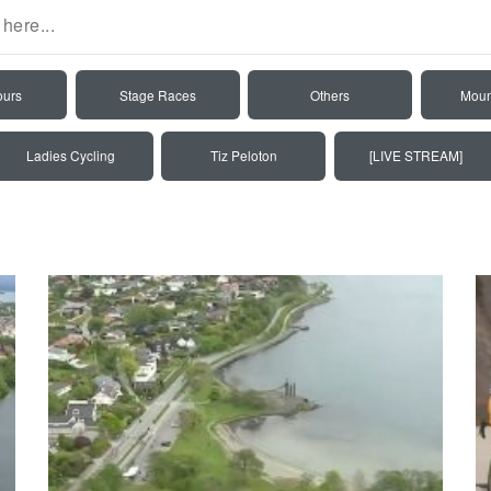
ours
Stage Races
Others
Moun
Ladies Cycling
Tiz Peloton
[LIVE STREAM]