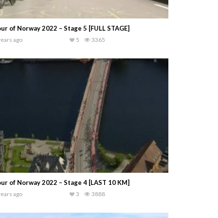
ur of Norway 2022 – Stage 5 [FULL STAGE]
years ago
5
3365
ur of Norway 2022 – Stage 4 [LAST 10 KM]
years ago
3
3888