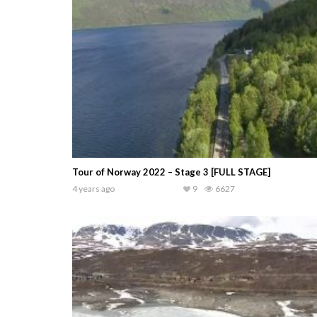
Tour of Norway 2022 – Stage 3 [FULL STAGE]
4 years ago
9
6627