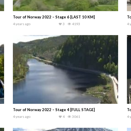
Tour of Norway 2022 – Stage 6 [LAST 10 KM]
To
4 years ago
3
4193
4 
Tour of Norway 2022 – Stage 4 [FULL STAGE]
To
4 years ago
4
3061
4 