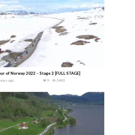
ur of Norway 2022 – Stage 2 [FULL STAGE]
years ago
9
3492