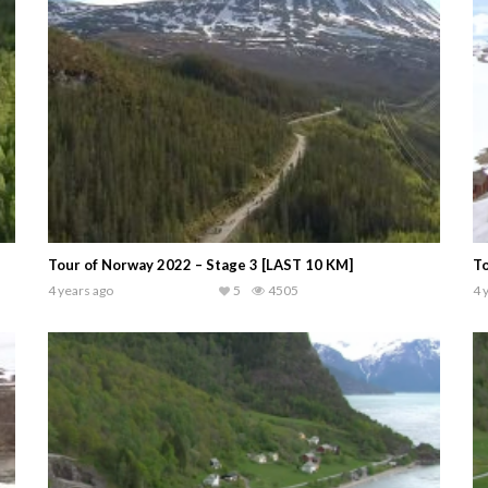
Tour of Norway 2022 – Stage 3 [LAST 10 KM]
To
4 years ago
5
4505
4 