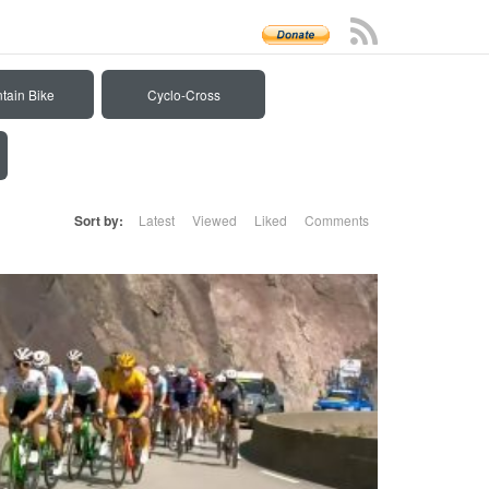
tain Bike
Cyclo-Cross
Sort by:
Latest
Viewed
Liked
Comments