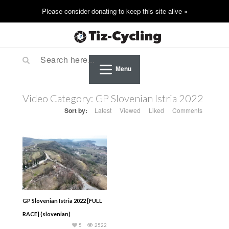
Menu
Video Category:
GP Slovenian Istria 2022
Sort by:
Latest
Viewed
Liked
Comments
GP Slovenian Istria 2022 [FULL
RACE] (slovenian)
5
2522