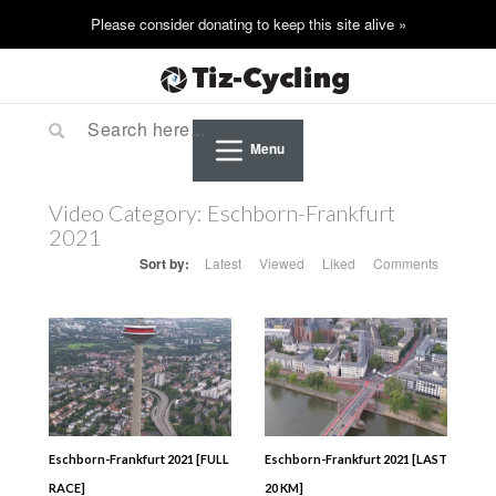
Menu
Video Category:
Eschborn-Frankfurt
2021
Sort by:
Latest
Viewed
Liked
Comments
Eschborn-Frankfurt 2021 [FULL
Eschborn-Frankfurt 2021 [LAST
RACE]
20 KM]