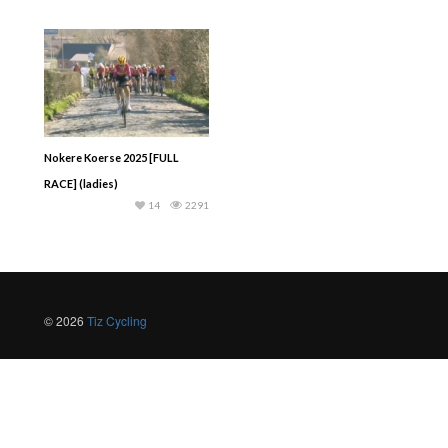
Nokere Koerse 2025 [FULL
RACE] (ladies)
14
2291
© 2026
Tiz Cycling