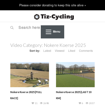
Menu
Video Category:
Nokere Koerse 2025
Sort by:
Latest
Viewed
Liked
Comments
Nokere Koerse 2025 [FULL
Nokere Koerse 2025 [LAST 10
RACE]
KM]
11
2698
6
2037