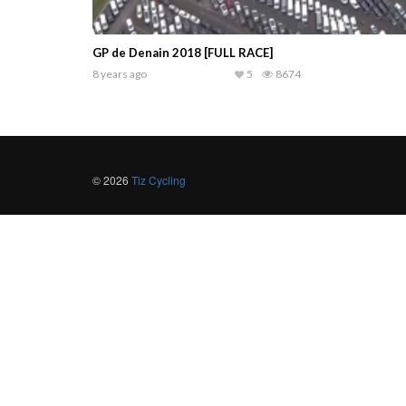
GP de Denain 2018 [FULL RACE]
8 years ago
5
8674
© 2026
Tiz Cycling