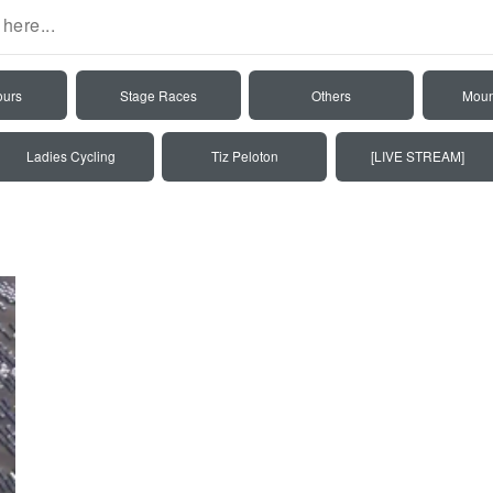
ours
Stage Races
Others
Moun
Ladies Cycling
Tiz Peloton
[LIVE STREAM]