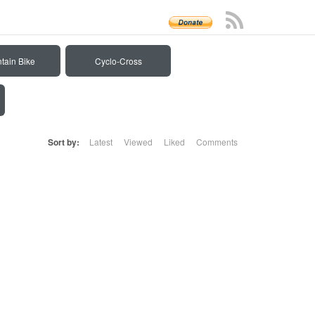
tain Bike
Cyclo-Cross
Sort by:
Latest
Viewed
Liked
Comments