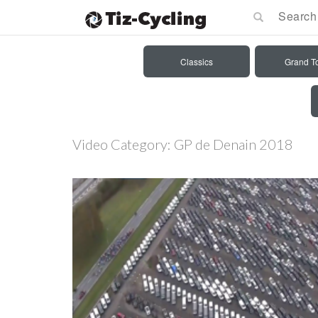
Classics
Grand T
Video Category:
GP de Denain 2018