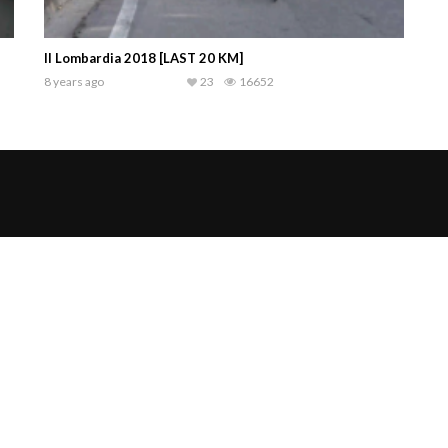
Il Lombardia 2018 [LAST 20 KM]
8 years ago
23
16652