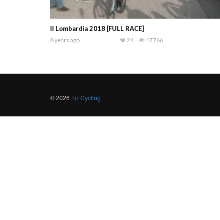
Il Lombardia 2018 [FULL RACE]
8 years ago
24
17766
© 2026
Tiz Cycling