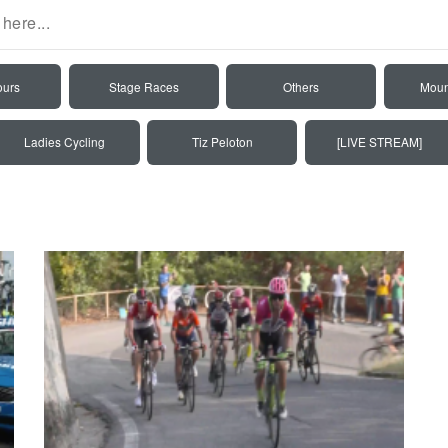
ours
Stage Races
Others
Moun
Ladies Cycling
Tiz Peloton
[LIVE STREAM]