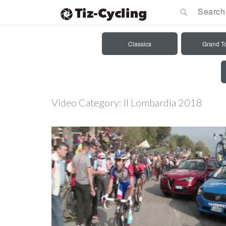
Classics
Grand T
Video Category:
Il Lombardia 2018