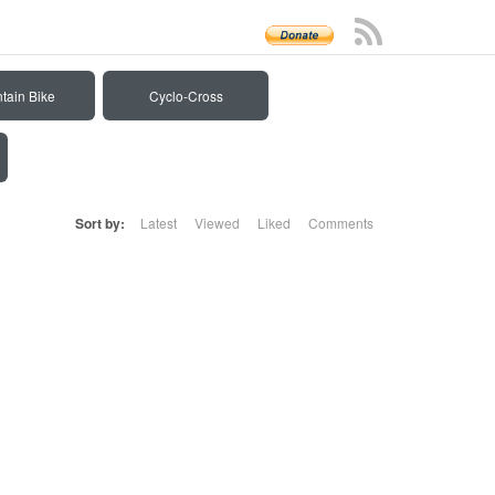
tain Bike
Cyclo-Cross
Sort by:
Latest
Viewed
Liked
Comments