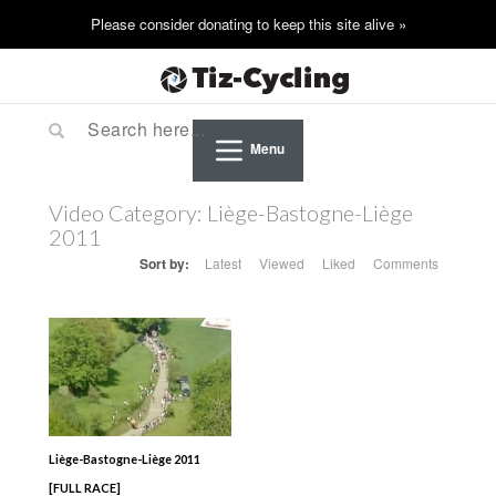
Menu
Video Category:
Liège-Bastogne-Liège
2011
Sort by:
Latest
Viewed
Liked
Comments
Liège-Bastogne-Liège 2011
[FULL RACE]