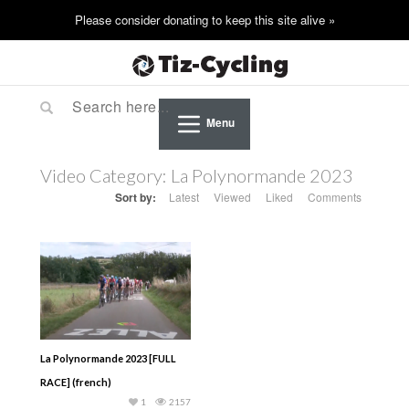
Menu
Video Category:
La Polynormande 2023
Sort by:
Latest
Viewed
Liked
Comments
La Polynormande 2023 [FULL
RACE] (french)
1
2157