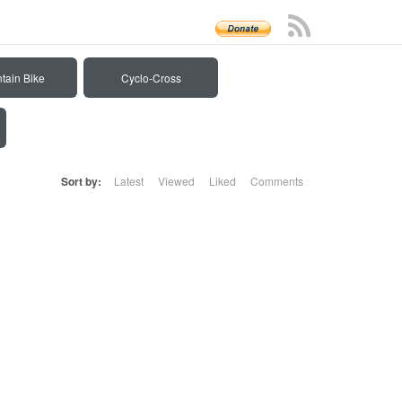
tain Bike
Cyclo-Cross
Sort by:
Latest
Viewed
Liked
Comments