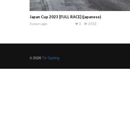
Japan Cup 2023 [FULL RACE] (japanese)
3 years ago
3
2722
© 2026
Tiz Cycling