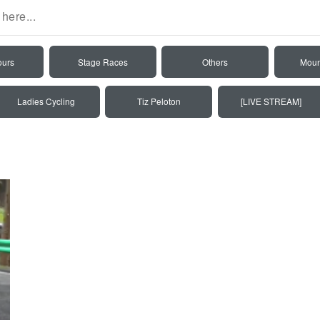
ours
Stage Races
Others
Moun
Ladies Cycling
Tiz Peloton
[LIVE STREAM]