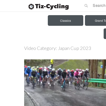
Classics
Grand T
Video Category:
Japan Cup 2023