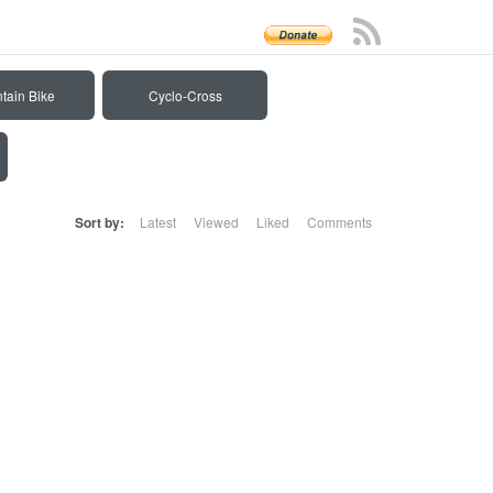
tain Bike
Cyclo-Cross
Sort by:
Latest
Viewed
Liked
Comments