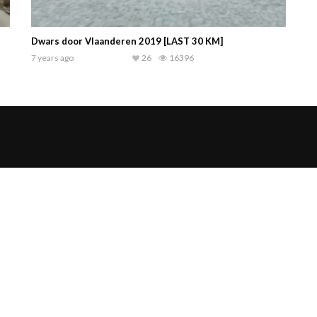
Dwars door Vlaanderen 2019 [LAST 30 KM]
7 years ago
26
16396