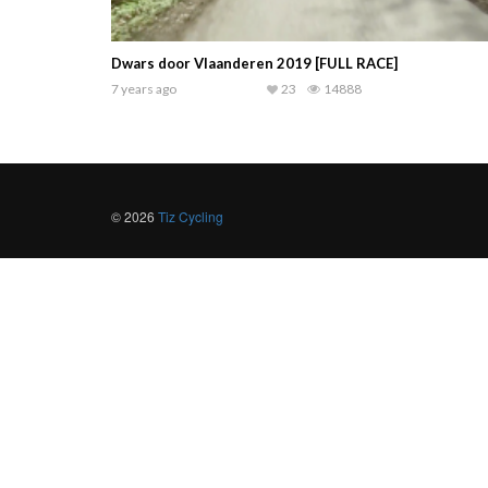
Dwars door Vlaanderen 2019 [FULL RACE]
7 years ago
23
14888
© 2026
Tiz Cycling