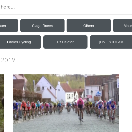
ours
Stage Races
Others
Moun
Ladies Cycling
Tiz Peloton
[LIVE STREAM]
n 2019