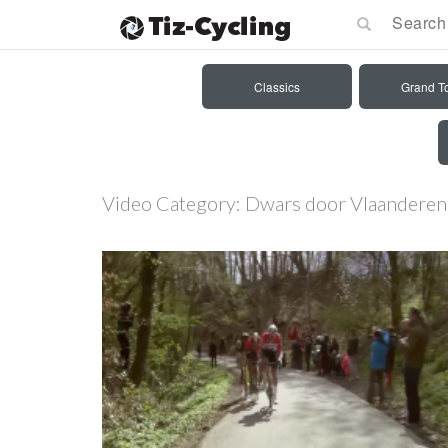
Classics
Grand T
Video Category:
Dwars door Vlaandere