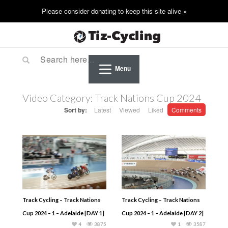
Menu
Video Category:
Track Nations Cup 2024
Sort by:
Latest
Viewed
Liked
Comments
Track Cycling – Track Nations
Track Cycling – Track Nations
Cup 2024 – 1 – Adelaide [DAY 1]
Cup 2024 – 1 – Adelaide [DAY 2]
4
3875
1
3587