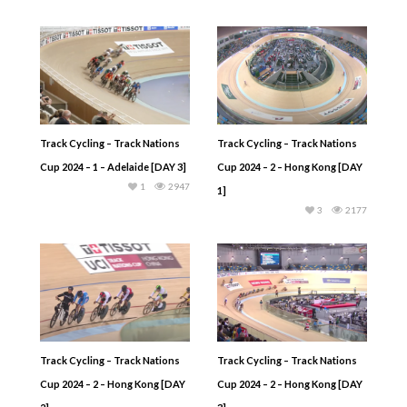
Track Cycling – Track Nations
Track Cycling – Track Nations
Cup 2024 – 1 – Adelaide [DAY 3]
Cup 2024 – 2 – Hong Kong [DAY
1
2947
1]
3
2177
Track Cycling – Track Nations
Track Cycling – Track Nations
Cup 2024 – 2 – Hong Kong [DAY
Cup 2024 – 2 – Hong Kong [DAY