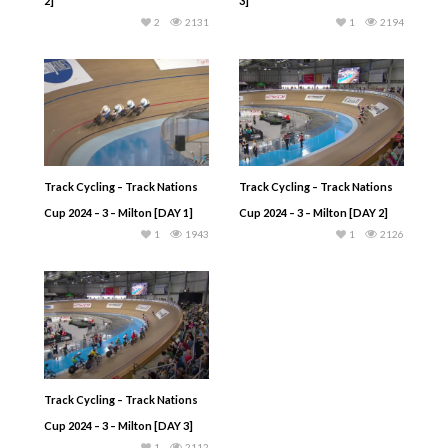
2]
3]
2
2131
1
2194
Track Cycling – Track Nations
Track Cycling – Track Nations
Cup 2024 – 3 – Milton [DAY 1]
Cup 2024 – 3 – Milton [DAY 2]
1
1943
1
2126
Track Cycling – Track Nations
Cup 2024 – 3 – Milton [DAY 3]
1
2112