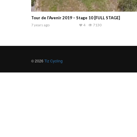
Tour de l’Avenir 2019 – Stage 10 [FULL STAGE]
7 years ago
4
7130
© 2026
Tiz Cycling