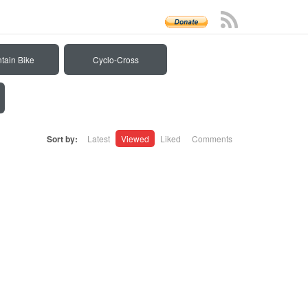
tain Bike
Cyclo-Cross
Sort by:
Latest
Viewed
Liked
Comments