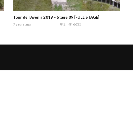
Tour de l’Avenir 2019 – Stage 09 [FULL STAGE]
7 years ago
2
6635