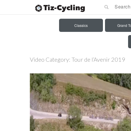
Classics
Grand T
Video Category:
Tour de l’Avenir 2019