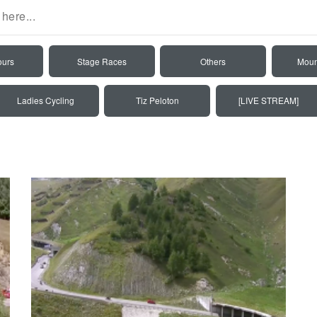
ours
Stage Races
Others
Moun
Ladies Cycling
Tiz Peloton
[LIVE STREAM]