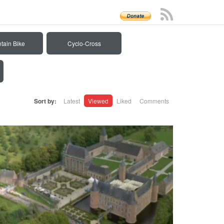
tain Bike
Cyclo-Cross
Sort by:
Latest
Viewed
Liked
Comments