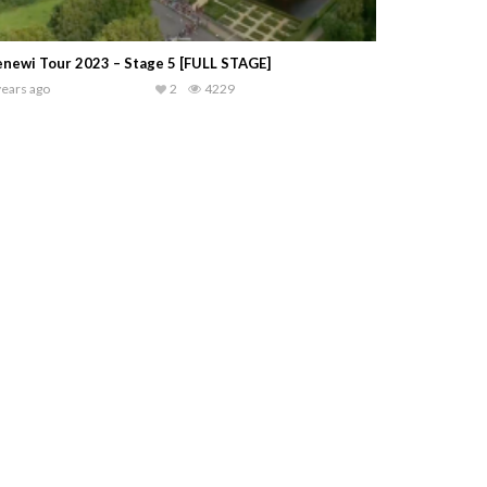
newi Tour 2023 – Stage 5 [FULL STAGE]
years ago
2
4229