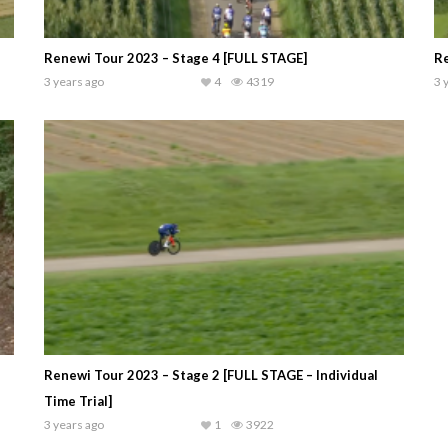
Renewi Tour 2023 – Stage 4 [FULL STAGE]
Re
3 years ago
4
4319
3 
Renewi Tour 2023 – Stage 2 [FULL STAGE – Individual
Time Trial]
3 years ago
1
3922