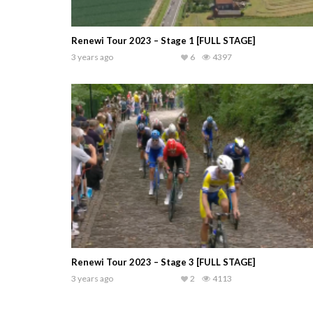
Renewi Tour 2023 – Stage 1 [FULL STAGE]
3 years ago
6
4397
Renewi Tour 2023 – Stage 3 [FULL STAGE]
3 years ago
2
4113