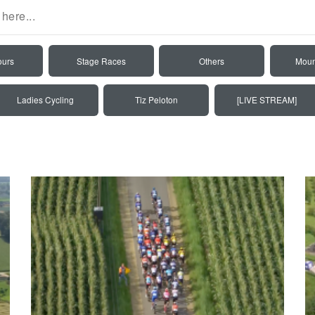
ours
Stage Races
Others
Moun
Ladies Cycling
Tiz Peloton
[LIVE STREAM]