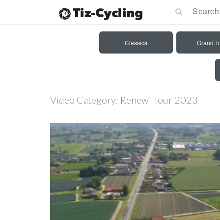
Classics
Grand T
Video Category:
Renewi Tour 2023