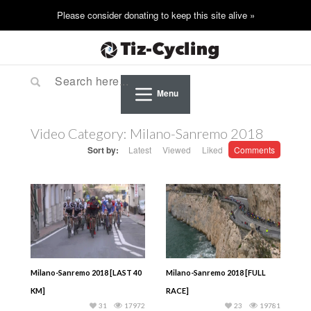
Menu
Video Category:
Milano-Sanremo 2018
Sort by:
Latest
Viewed
Liked
Comments
Milano-Sanremo 2018 [LAST 40
Milano-Sanremo 2018 [FULL
KM]
RACE]
31
17972
23
19781