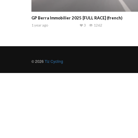
GP Berra Immobilier 2025 [FULL RACE] (french)
1 year ago
3
1262
© 2026
Tiz Cycling