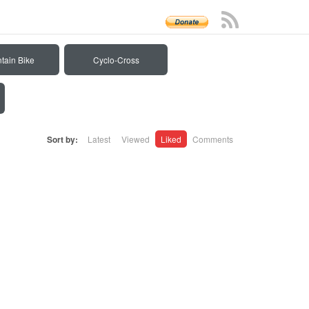
tain Bike
Cyclo-Cross
Sort by:
Latest
Viewed
Liked
Comments