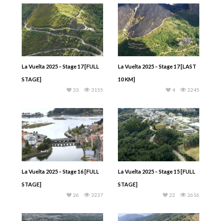
La Vuelta 2025 – Stage 17 [FULL
La Vuelta 2025 – Stage 17 [LAST
STAGE]
10 KM]
33
3155
4
2245
La Vuelta 2025 – Stage 16 [FULL
La Vuelta 2025 – Stage 15 [FULL
STAGE]
STAGE]
26
3237
22
2616