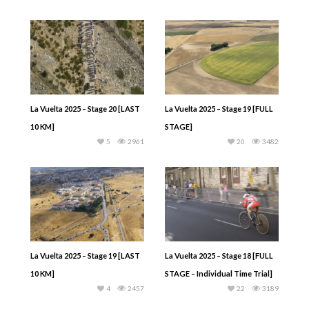
La Vuelta 2025 – Stage 20 [LAST
La Vuelta 2025 – Stage 19 [FULL
10 KM]
STAGE]
5
2961
20
3482
La Vuelta 2025 – Stage 19 [LAST
La Vuelta 2025 – Stage 18 [FULL
10 KM]
STAGE – Individual Time Trial]
4
2457
22
3189