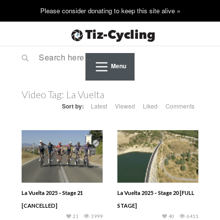
Menu
Video Tag:
La Vuelta
Sort by:
Latest
Viewed
Liked
Comments
La Vuelta 2025 – Stage 21
La Vuelta 2025 – Stage 20 [FULL
[CANCELLED]
STAGE]
21
3999
40
6411