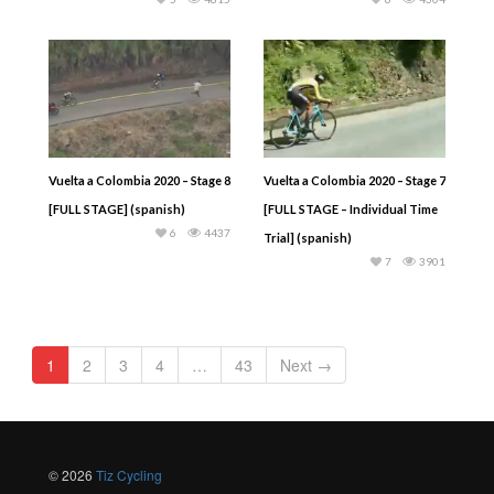
Vuelta a Colombia 2020 – Stage 8
Vuelta a Colombia 2020 – Stage 7
[FULL STAGE] (spanish)
[FULL STAGE – Individual Time
6
4437
Trial] (spanish)
7
3901
1
2
3
4
…
43
Next →
© 2026
Tiz Cycling