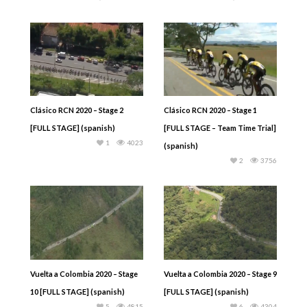
Clásico RCN 2020 – Stage 2
Clásico RCN 2020 – Stage 1
[FULL STAGE] (spanish)
[FULL STAGE – Team Time Trial]
1
4023
(spanish)
2
3756
Vuelta a Colombia 2020 – Stage
Vuelta a Colombia 2020 – Stage 9
10 [FULL STAGE] (spanish)
[FULL STAGE] (spanish)
5
4815
6
4304