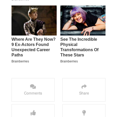
Comments
Share