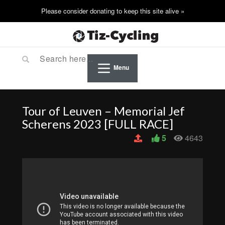
Menu
Tour of Leuven – Memorial Jef
Scherens 2023 [FULL RACE]
5
4643