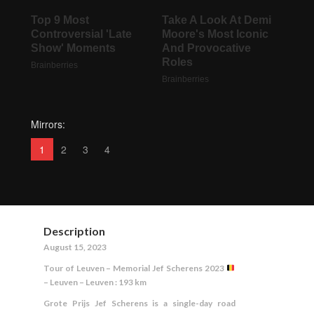
Mirrors:
1
2
3
4
Description
August 15, 2023
Tour of Leuven – Memorial Jef Scherens 2023
– Leuven – Leuven : 193 km
Grote Prijs Jef Scherens is a single-day road