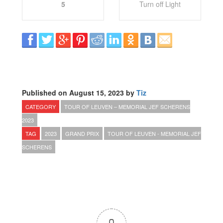
5
Turn off Light
Published on August 15, 2023 by
Tiz
CATEGORY
TOUR OF LEUVEN – MEMORIAL JEF SCHERENS
2023
TAG
2023
GRAND PRIX
TOUR OF LEUVEN - MEMORIAL JEF
SCHERENS