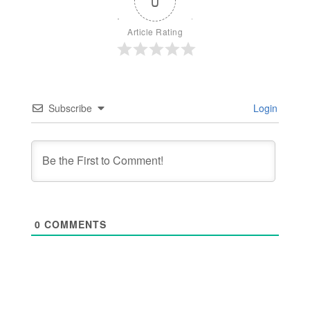
0
Article Rating
Subscribe
Login
0
COMMENTS