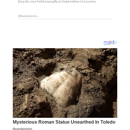
bicycle race held annually in September in Leuven,
Show more...