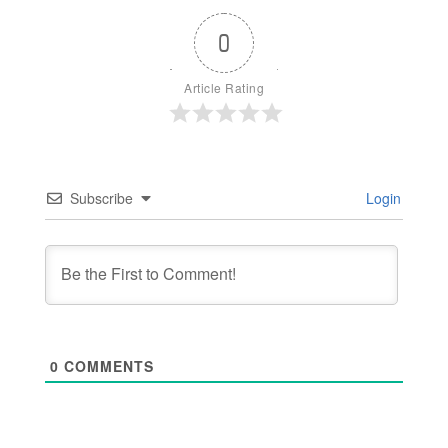
0
Article Rating
Subscribe
Login
0
COMMENTS