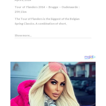
Tour of Flanders 2014 – Brugge – Oudenaarde :
259,1 km
The Tour of Flanders is the biggest of the Belgian
Spring Classics. A combination of short,
Show more...