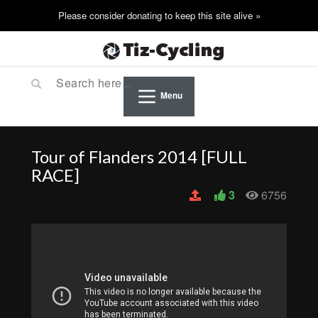
Menu
Tour of Flanders 2014 [FULL
RACE]
3
6756