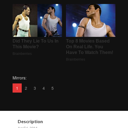
Mirrors:
1
2
3
4
5
Description
April 6, 2014