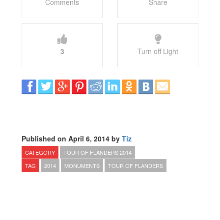
Comments
Share
3
Turn off Light
Published on April 6, 2014 by
Tiz
CATEGORY
TOUR OF FLANDERS 2014
TAG
2014
MONUMENTS
TOUR OF FLANDERS