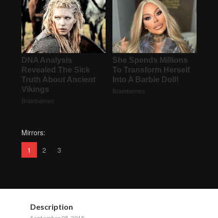
Mirrors:
1
2
3
Description
September 05, 2018