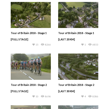
Tour of Britain 2018 – Stage 1
Tour of Britain 2018 – Stage 1
[FULL STAGE]
[LAST 20 KM]
15
8266
1
6853
Tour of Britain 2018 – Stage 2
Tour of Britain 2018 – Stage 2
[FULL STAGE]
[LAST 30 KM]
10
8696
4
8386