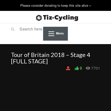
Menu
Tour of Britain 2018 – Stage 4
[FULL STAGE]
8
7701