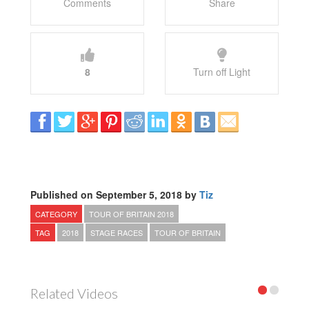
Comments
Share
8
Turn off Light
Published on September 5, 2018 by
Tiz
CATEGORY
TOUR OF BRITAIN 2018
TAG
2018
STAGE RACES
TOUR OF BRITAIN
Related Videos