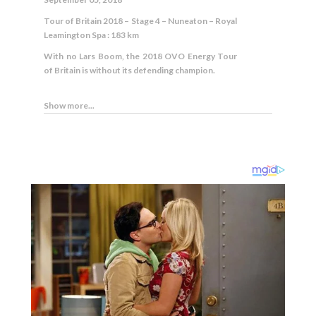
Tour of Britain 2018 – Stage 4 – Nuneaton – Royal
Leamington Spa : 183 km
With no Lars Boom, the 2018 OVO Energy Tour
of Britain is without its defending champion.
Show more...