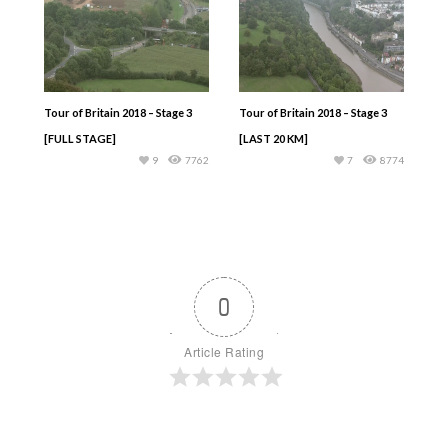
Tour of Britain 2018 – Stage 3
Tour of Britain 2018 – Stage 3
[FULL STAGE]
[LAST 20 KM]
9
7762
7
8774
0
Article Rating