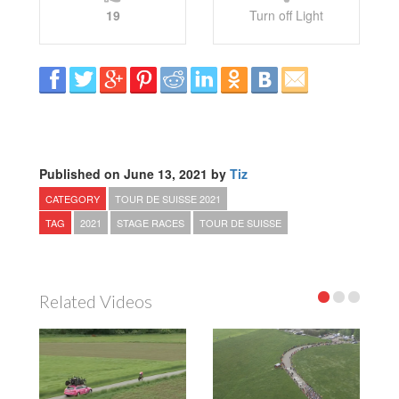
19
Turn off Light
Published on June 13, 2021 by
Tiz
CATEGORY
TOUR DE SUISSE 2021
TAG
2021
STAGE RACES
TOUR DE SUISSE
Related Videos