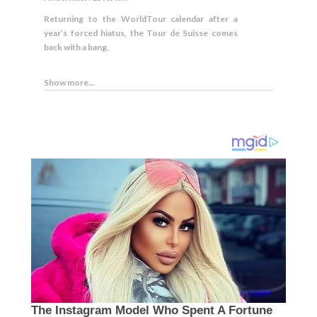
Returning to the WorldTour calendar after a
year’s forced hiatus, the Tour de Suisse comes
back with a bang,
Show more...