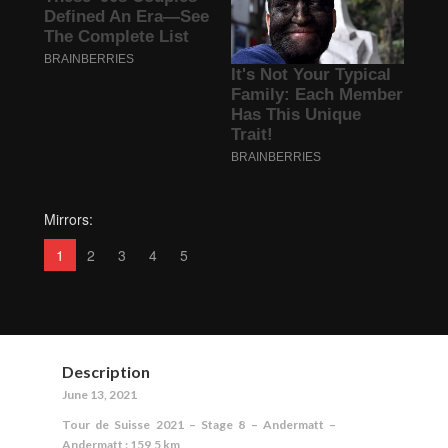
Mirrors:
1
2
3
4
5
Description
June 13, 2021
Tour de Suisse 2021 – Stage 8 – Andermatt –
Andermatt : 159,5 km