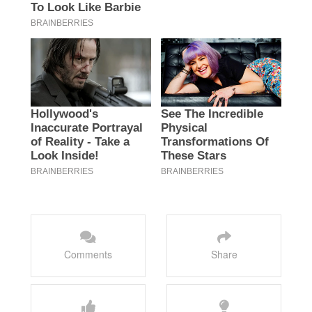
Comments
Share