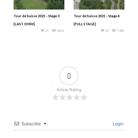
Tour de Suisse 2021 – Stage 3
Tour de Suisse 2021 – Stage 4
[LAST 10 KM]
[FULL STAGE]
25
6862
15
7480
0
Article Rating
Subscribe
Login