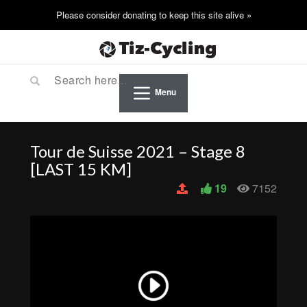
Menu
Tour de Suisse 2021 – Stage 8
[LAST 15 KM]
19
7152