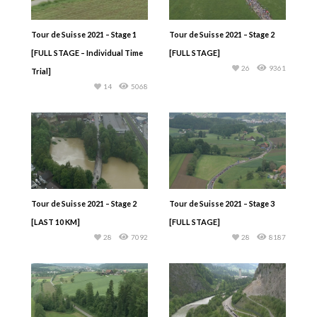
Tour de Suisse 2021 – Stage 1
Tour de Suisse 2021 – Stage 2
[FULL STAGE – Individual Time
[FULL STAGE]
26
9361
Trial]
14
5068
Tour de Suisse 2021 – Stage 2
Tour de Suisse 2021 – Stage 3
[LAST 10 KM]
[FULL STAGE]
28
7092
28
8187