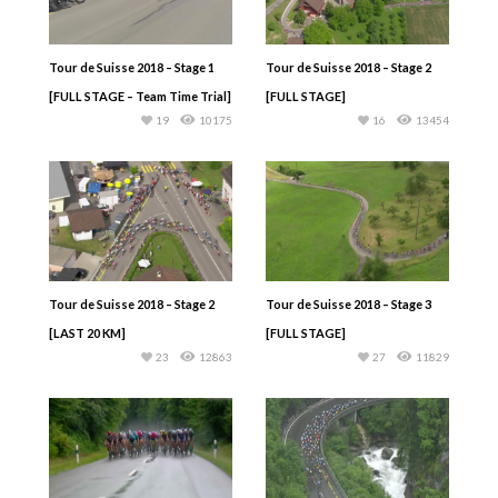
Tour de Suisse 2018 – Stage 1
Tour de Suisse 2018 – Stage 2
[FULL STAGE – Team Time Trial]
[FULL STAGE]
19
10175
16
13454
Tour de Suisse 2018 – Stage 2
Tour de Suisse 2018 – Stage 3
[LAST 20 KM]
[FULL STAGE]
23
12863
27
11829