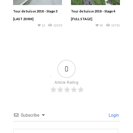
Tour de Suisse 2018 – Stage 3
Tour de Suisse 2018 – Stage 4
[LAST 20 KM]
[FULL STAGE]
12
12359
30
13741
0
Article Rating
Subscribe
Login