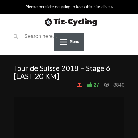
Menu
Tour de Suisse 2018 – Stage 6
[LAST 20 KM]
27
13840