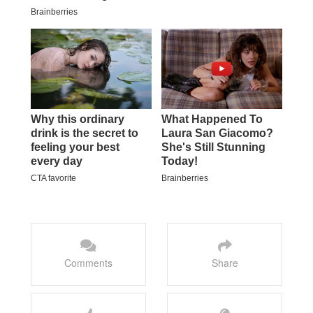
Comments
Share