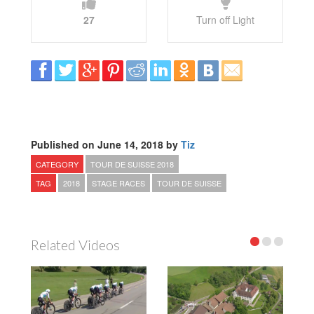
27
Turn off Light
Published on June 14, 2018 by
Tiz
CATEGORY
TOUR DE SUISSE 2018
TAG
2018
STAGE RACES
TOUR DE SUISSE
Related Videos