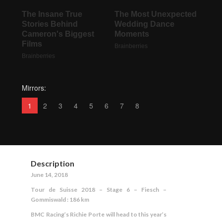
Mirrors:
1
2
3
4
5
6
7
8
Description
June 14, 2018
Tour de Suisse 2018 – Stage 6 – Fiesch –
Gommiswald : 186 km
BMC Racing’s Richie Porte will head to this year’s