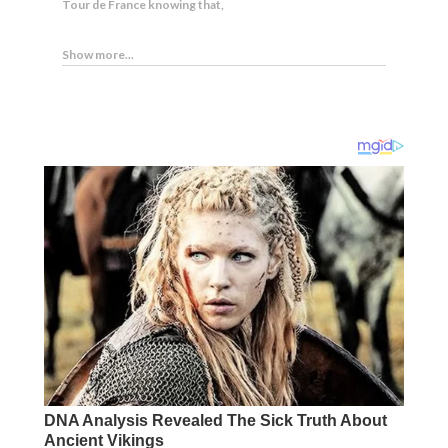
Tour de France knowing that,
Show more...