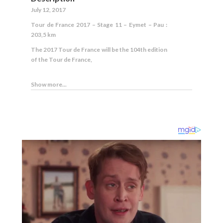
July 12, 2017
Tour de France 2017 – Stage 11 – Eymet – Pau :
203,5 km
The 2017 Tour de France will be the 104th edition
of the Tour de France,
Show more...