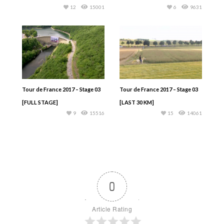
12
15001
6
9631
Tour de France 2017 – Stage 03
Tour de France 2017 – Stage 03
[FULL STAGE]
[LAST 30 KM]
9
15516
15
14061
0
Article Rating