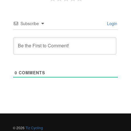
Subscribe
Login
0
COMMENTS
© 2026
Tiz Cycling