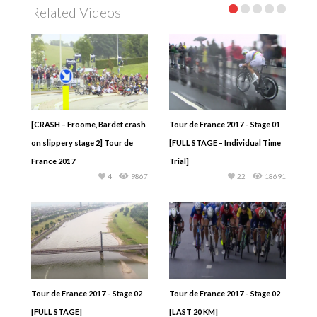
Related Videos
[CRASH – Froome, Bardet crash
Tour de France 2017 – Stage 01
on slippery stage 2] Tour de
[FULL STAGE – Individual Time
France 2017
Trial]
4
9867
22
18691
Tour de France 2017 – Stage 02
Tour de France 2017 – Stage 02
[FULL STAGE]
[LAST 20 KM]