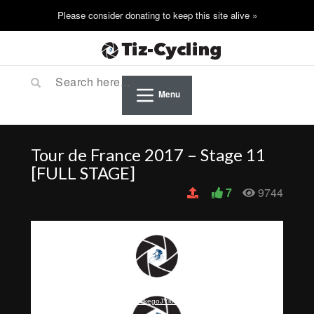
Menu
Tour de France 2017 – Stage 11
[FULL STAGE]
7
9744