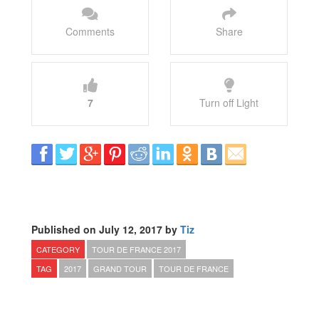
Comments
Share
7
Turn off Light
Published on July 12, 2017 by
Tiz
CATEGORY
TOUR DE FRANCE 2017
TAG
2017
GRAND TOUR
TOUR DE FRANCE