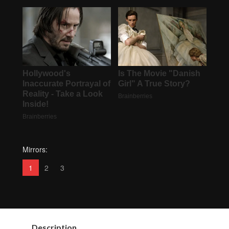
Mirrors:
1
2
3
Description