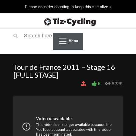
Menu
Tour de France 2011 – Stage 16
[FULL STAGE]
6
6229