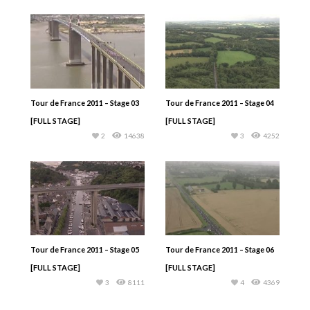
Tour de France 2011 – Stage 03
Tour de France 2011 – Stage 04
[FULL STAGE]
[FULL STAGE]
2
14638
3
4252
Tour de France 2011 – Stage 05
Tour de France 2011 – Stage 06
[FULL STAGE]
[FULL STAGE]
3
8111
4
4369