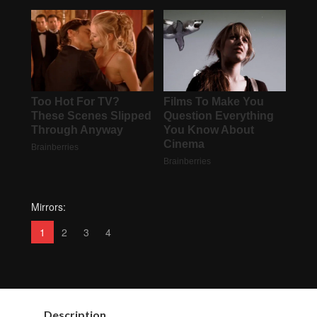
Mirrors:
1
2
3
4
Description