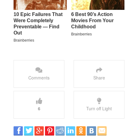
Comments
Share
6
Turn off Light