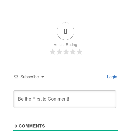
0
Article Rating
Subscribe
Login
0
COMMENTS