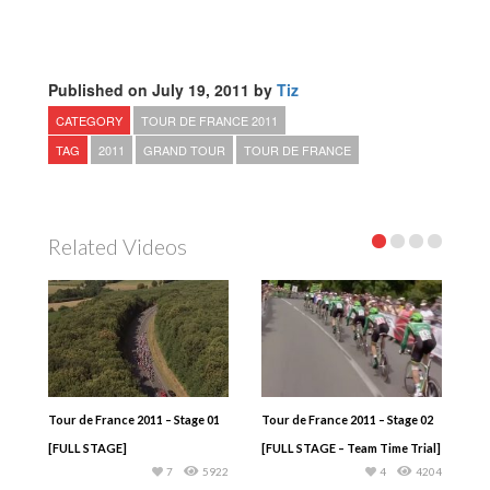
Published on July 19, 2011 by
Tiz
CATEGORY
TOUR DE FRANCE 2011
TAG
2011
GRAND TOUR
TOUR DE FRANCE
Related Videos
Tour de France 2011 – Stage 01
Tour de France 2011 – Stage 02
[FULL STAGE]
[FULL STAGE – Team Time Trial]
7
5922
4
4204