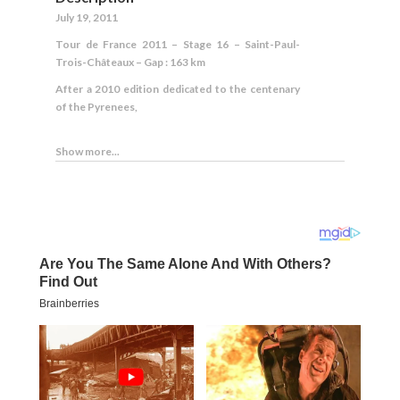
July 19, 2011
Tour de France 2011 – Stage 16 – Saint-Paul-
Trois-Châteaux – Gap : 163 km
After a 2010 edition dedicated to the centenary
of the Pyrenees,
Show more...