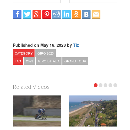
Published on May 16, 2023 by
Tiz
CATEGORY
GIRO 2023
TAG
2023
GIRO D'ITALIA
GRAND TOUR
Related Videos