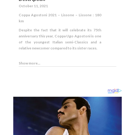
October 11, 2021
Coppa Agostoni 2021 – Lissone – Lissone : 180
km
Despite the fact that it will celebrate its 75th
anniversary this year, Coppa Ugo Agostoni is one
of the youngest Italian semi-Classics and a
relative newcomer compared to its sister races.
Show more...