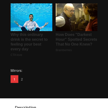
Mirrors:
1
2
Description