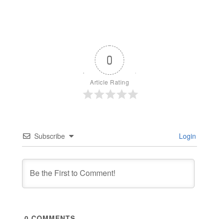
0
Article Rating
Subscribe
Login
0
COMMENTS