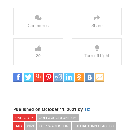
Comments
Share
20
Turn off Light
Published on October 11, 2021 by
Tiz
CATEGORY
COPPA AGOSTONI 2021
TAG
2021
COPPA AGOSTONI
FALL/AUTUMN CLASSICS