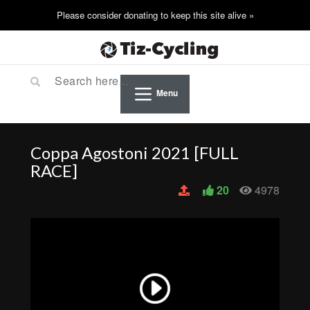
Menu
Coppa Agostoni 2021 [FULL
RACE]
20
4978